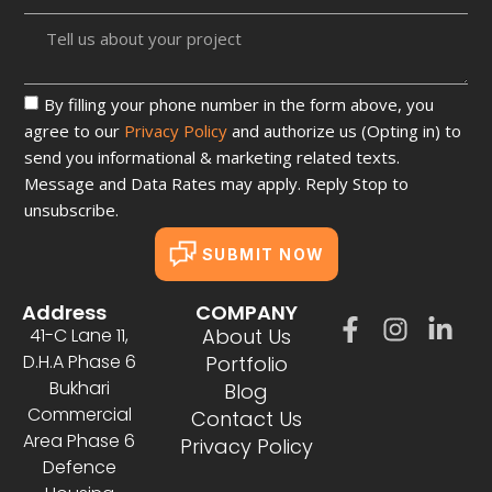
By filling your phone number in the form above, you
agree to our
Privacy Policy
and authorize us (Opting in) to
send you informational & marketing related texts.
Message and Data Rates may apply. Reply Stop to
unsubscribe.
SUBMIT NOW
Address
COMPANY
41-C Lane 11,
About Us
D.H.A Phase 6
Portfolio
Bukhari
Blog
Commercial
Contact Us
Area Phase 6
Privacy Policy
Defence