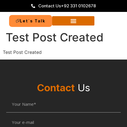
Contact Us
+92 331 0102678
Let`s Talk
Test Post Created
Test Post Created
Contact
Us