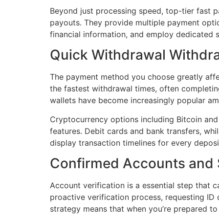
Beyond just processing speed, top-tier fast p
payouts. They provide multiple payment optio
financial information, and employ dedicated s
Quick Withdrawal Withdr
The payment method you choose greatly affects
the fastest withdrawal times, often completin
wallets have become increasingly popular am
Cryptocurrency options including Bitcoin and 
features. Debit cards and bank transfers, whi
display transaction timelines for every depos
Confirmed Accounts and 
Account verification is a essential step that
proactive verification process, requesting ID 
strategy means that when you’re prepared to