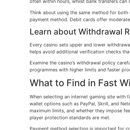
often within hours, whilst bank transfers can 
Think about using the same method for both 
payment method. Debit cards offer moderate s
Learn about Withdrawal R
Every casino sets upper and lower withdrawal
helps avoid additional verification checks th
Examine the casino’s withdrawal policy carefu
programmes with higher limits and faster proc
What to Find in Fast 
When selecting an internet gaming site with f
wallet options such as PayPal, Skrill, and Net
maximum limits, and whether they impose fee
player protection standards are met.
Payment method selection is important for co