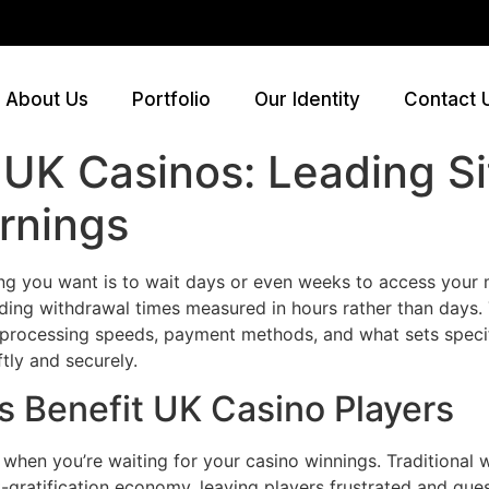
About Us
Portfolio
Our Identity
Contact 
UK Casinos: Leading Si
rnings
hing you want is to wait days or even weeks to access your
ing withdrawal times measured in hours rather than days. 
g processing speeds, payment methods, and what sets speci
tly and securely.
 Benefit UK Casino Players
 when you’re waiting for your casino winnings. Traditional 
-gratification economy, leaving players frustrated and quest