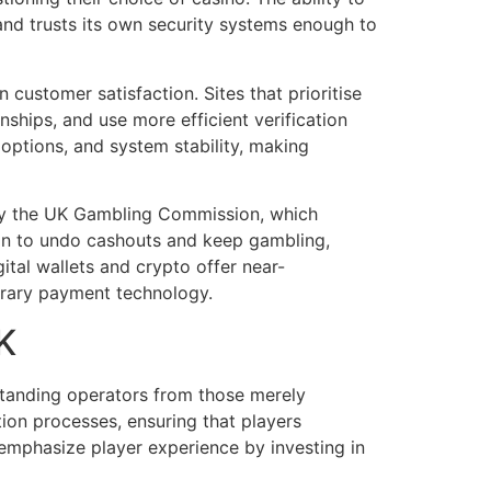
nd trusts its own security systems enough to
customer satisfaction. Sites that prioritise
ships, and use more efficient verification
options, and system stability, making
d by the UK Gambling Commission, which
ion to undo cashouts and keep gambling,
tal wallets and crypto offer near-
orary payment technology.
K
utstanding operators from those merely
ion processes, ensuring that players
 emphasize player experience by investing in