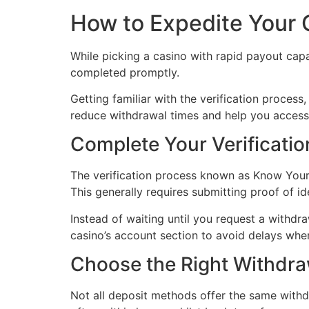
How to Expedite Your 
While picking a casino with rapid payout capab
completed promptly.
Getting familiar with the verification process,
reduce withdrawal times and help you access
Complete Your Verificatio
The verification process known as Know Your 
This generally requires submitting proof of i
Instead of waiting until you request a withdra
casino’s account section to avoid delays whe
Choose the Right Withdr
Not all deposit methods offer the same withdra