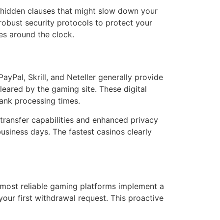
no hidden clauses that might slow down your
obust security protocols to protect your
es around the clock.
yPal, Skrill, and Neteller generally provide
leared by the gaming site. These digital
ank processing times.
 transfer capabilities and enhanced privacy
usiness days. The fastest casinos clearly
e most reliable gaming platforms implement a
your first withdrawal request. This proactive