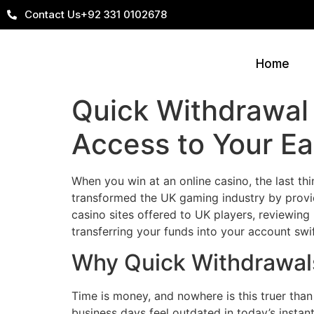
Contact Us
+92 331 0102678
Home
Quick Withdrawal 
Access to Your Ea
When you win at an online casino, the last t
transformed the UK gaming industry by provid
casino sites offered to UK players, reviewin
transferring your funds into your account swif
Why Quick Withdrawals
Time is money, and nowhere is this truer than
business days feel outdated in today’s instant