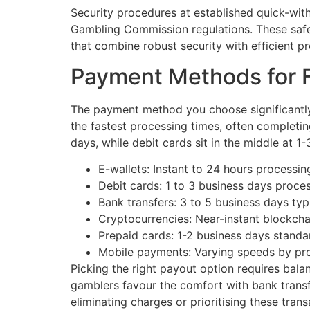
Security procedures at established quick-wit
Gambling Commission regulations. These safeg
that combine robust security with efficient p
Payment Methods for 
The payment method you choose significantly i
the fastest processing times, often completin
days, while debit cards sit in the middle at 
E-wallets: Instant to 24 hours processin
Debit cards: 1 to 3 business days proce
Bank transfers: 3 to 5 business days typ
Cryptocurrencies: Near-instant blockcha
Prepaid cards: 1-2 business days stand
Mobile payments: Varying speeds by pr
Picking the right payout option requires bal
gamblers favour the comfort with bank trans
eliminating charges or prioritising these tran