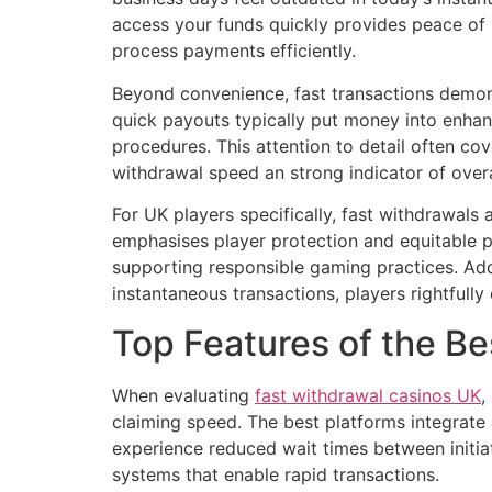
access your funds quickly provides peace of 
process payments efficiently.
Beyond convenience, fast transactions demonst
quick payouts typically put money into enhan
procedures. This attention to detail often co
withdrawal speed an strong indicator of overa
For UK players specifically, fast withdrawal
emphasises player protection and equitable 
supporting responsible gaming practices. Add
instantaneous transactions, players rightful
Top Features of the B
When evaluating
fast withdrawal casinos UK
,
claiming speed. The best platforms integrate
experience reduced wait times between initia
systems that enable rapid transactions.