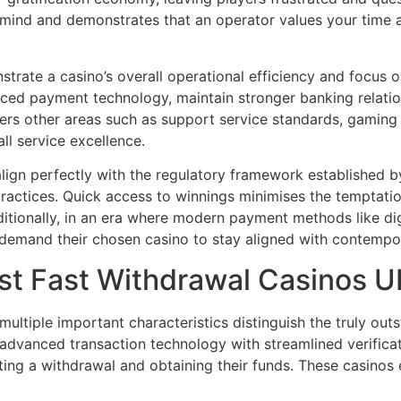
mind and demonstrates that an operator values your time a
rate a casino’s overall operational efficiency and focus on 
ced payment technology, maintain stronger banking relation
vers other areas such as support service standards, gaming 
ll service excellence.
s align perfectly with the regulatory framework establishe
practices. Quick access to winnings minimises the temptat
itionally, in an era where modern payment methods like digi
ly demand their chosen casino to stay aligned with contemp
est Fast Withdrawal Casinos U
 multiple important characteristics distinguish the truly o
 advanced transaction technology with streamlined verificat
ting a withdrawal and obtaining their funds. These casinos