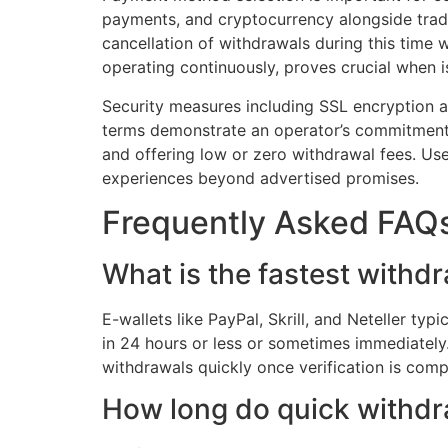
payments, and cryptocurrency alongside tradit
cancellation of withdrawals during this time 
operating continuously, proves crucial when 
Security measures including SSL encryption an
terms demonstrate an operator’s commitment t
and offering low or zero withdrawal fees. Use
experiences beyond advertised promises.
Frequently Asked FAQ
What is the fastest withd
E-wallets like PayPal, Skrill, and Neteller ty
in 24 hours or less or sometimes immediately
withdrawals quickly once verification is comp
How long do quick withdr