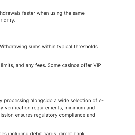
thdrawals faster when using the same
iority.
 Withdrawing sums within typical thresholds
limits, and any fees. Some casinos offer VIP
ay processing alongside a wide selection of e-
 any verification requirements, minimum and
ission ensures regulatory compliance and
es including debit cards, direct bank