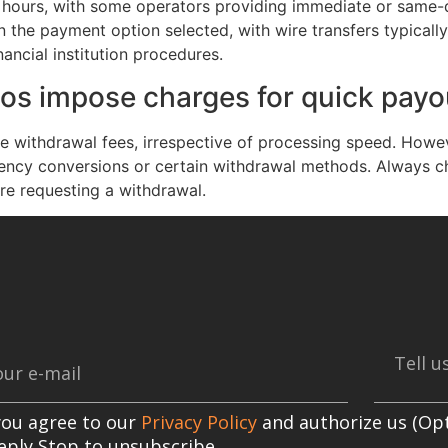
 hours, with some operators providing immediate or same-da
the payment option selected, with wire transfers typicall
nancial institution procedures.
nos impose charges for quick payo
ge withdrawal fees, irrespective of processing speed. Howe
rency conversions or certain withdrawal methods. Always c
re requesting a withdrawal.
you agree to our
Privacy Policy
and authorize us (Opt
eply Stop to unsubscribe.