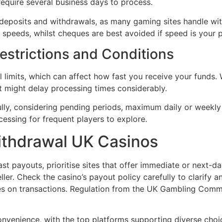
require several business days to process.
deposits and withdrawals, as many gaming sites handle wi
peeds, whilst cheques are best avoided if speed is your pr
estrictions and Conditions
 limits, which can affect how fast you receive your funds.
at might delay processing times considerably.
lly, considering pending periods, maximum daily or weekly 
essing for frequent players to explore.
Withdrawal UK Casinos
ast payouts, prioritise sites that offer immediate or next-d
eller. Check the casino’s payout policy carefully to clarify
s on transactions. Regulation from the UK Gambling Comm
nvenience, with the top platforms supporting diverse choic