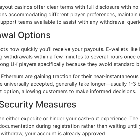
ayout casinos offer clear terms with full disclosure with 
ns accommodating different player preferences, maintain r
upport teams available to assist with any withdrawal queri
awal Options
 how quickly you’ll receive your payouts. E-wallets like Pa
g withdrawals within a few minutes to several hours once c
ong UK players specifically because they avoid standard b
Ethereum are gaining traction for their near-instantaneous
le universally accepted, generally take longer—usually 1-3 b
it option, allowing customers to make informed decisions.
Security Measures
 can either expedite or hinder your cash-out experience. Th
documentation during registration rather than waiting until 
 withdraw, your account is already approved.