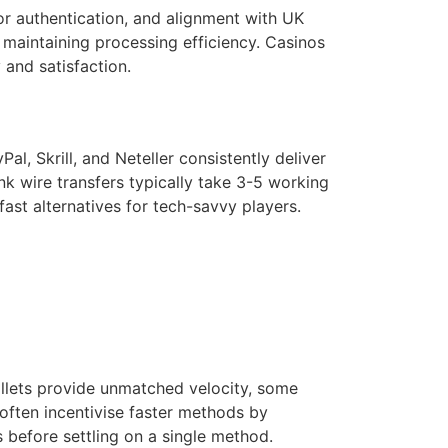
or authentication, and alignment with UK
maintaining processing efficiency. Casinos
 and satisfaction.
, Skrill, and Neteller consistently deliver
nk wire transfers typically take 3-5 working
ast alternatives for tech-savvy players.
allets provide unmatched velocity, some
often incentivise faster methods by
s before settling on a single method.