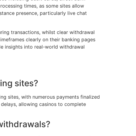
processing times, as some sites allow
tance presence, particularly live chat
ing transactions, whilst clear withdrawal
timeframes clearly on their banking pages
e insights into real-world withdrawal
ing sites?
ming sites, with numerous payments finalized
 delays, allowing casinos to complete
withdrawals?