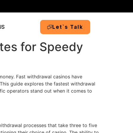
US
Let`s Talk
tes for Speedy
 money. Fast withdrawal casinos have
This guide explores the fastest withdrawal
fic operators stand out when it comes to
withdrawal processes that take three to five
ioning their choice of casino. The ability to