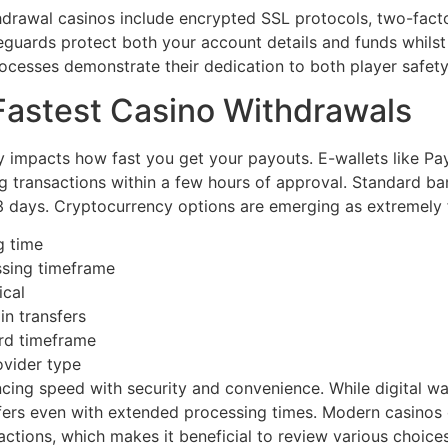
hdrawal casinos include encrypted SSL protocols, two-fact
uards protect both your account details and funds whilst 
rocesses demonstrate their dedication to both player safety
Fastest Casino Withdrawals
mpacts how fast you get your payouts. E-wallets like PayPal
g transactions within a few hours of approval. Standard ba
1-3 days. Cryptocurrency options are emerging as extremely f
g time
ssing timeframe
ical
in transfers
ard timeframe
ovider type
ancing speed with security and convenience. While digital w
fers even with extended processing times. Modern casinos 
sactions, which makes it beneficial to review various choice