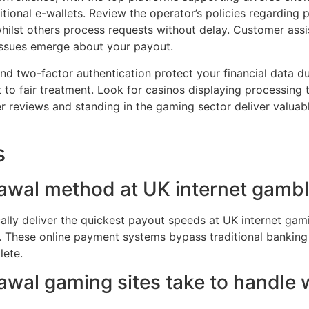
ional e-wallets. Review the operator’s policies regarding 
whilst others process requests without delay. Customer assis
issues emerge about your payout.
d two-factor authentication protect your financial data dur
o fair treatment. Look for casinos displaying processing 
r reviews and standing in the gaming sector deliver valuabl
s
rawal method at UK internet gambl
pically deliver the quickest payout speeds at UK internet ga
. These online payment systems bypass traditional banking
lete.
awal gaming sites take to handle 