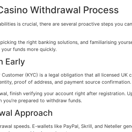
Casino Withdrawal Process
ilities is crucial, there are several proactive steps you c
 picking the right banking solutions, and familiarising yours
 your funds more quickly.
n Early
Customer (KYC) is a legal obligation that all licensed UK 
dentity, proof of address, and payment source confirmation.
wal, finish verifying your account right after registration.
n you’re prepared to withdraw funds.
awal Approach
wal speeds. E-wallets like PayPal, Skrill, and Neteller gene