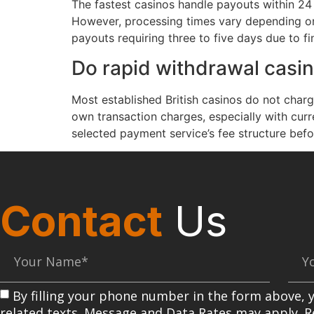
The fastest casinos handle payouts within 24
However, processing times vary depending on 
payouts requiring three to five days due to fi
Do rapid withdrawal casi
Most established British casinos do not char
own transaction charges, especially with cur
selected payment service’s fee structure befo
Contact
Us
By filling your phone number in the form above, 
related texts. Message and Data Rates may apply. R