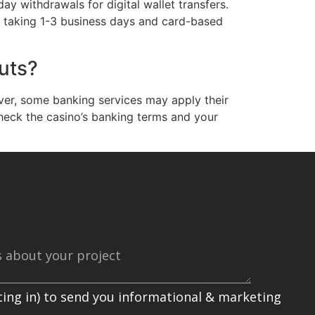
y withdrawals for digital wallet transfers.
y taking 1-3 business days and card-based
uts?
ver, some banking services may apply their
heck the casino’s banking terms and your
ing in) to send you informational & marketing