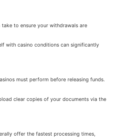
an take to ensure your withdrawals are
elf with casino conditions can significantly
casinos must perform before releasing funds.
 Upload clear copies of your documents via the
rally offer the fastest processing times,